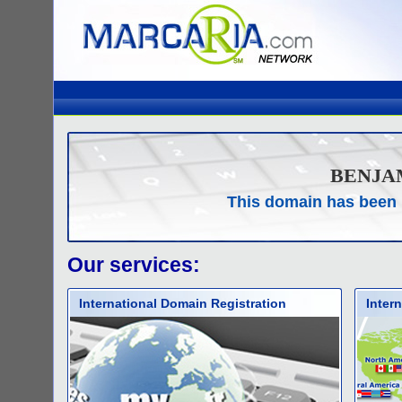
BENJA
This domain has been 
Our services:
International Domain Registration
Inter